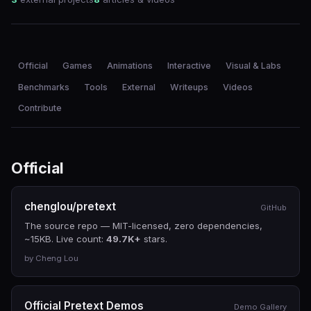
Official
Games
Animations
Interactive
Visual & Labs
Benchmarks
Tools
External
Writeups
Videos
Contribute
Official
chenglou/pretext
GitHub
The source repo — MIT-licensed, zero dependencies,
~15KB. Live count:
49.7K+
stars.
by Cheng Lou
Official Pretext Demos
Demo Gallery