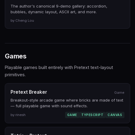
The author's canonical 9-demo gallery: accordion,
bubbles, dynamic layout, ASCII art, and more.
by Cheng Lou
Games
Playable games built entirely with Pretext text-layout
primitives.
Pretext Breaker
Game
Breakout-style arcade game where bricks are made of text
— full playable game with sound effects.
by rinesh
GAME
TYPESCRIPT
CANVAS