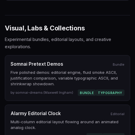
Visual, Labs & Collections
Experimental bundles, editorial layouts, and creative
explorations.
Somnai Pretext Demos
Bundle
Five polished demos: editorial engine, fluid smoke ASCII,
justification comparison, variable typographic ASCII, and
shrinkwrap showdown.
by somnai-dreams (Maxwell Ingham)
BUNDLE
TYPOGRAPHY
Alarmy Editorial Clock
Editorial
Multi-column editorial layout flowing around an animated
analog clock.