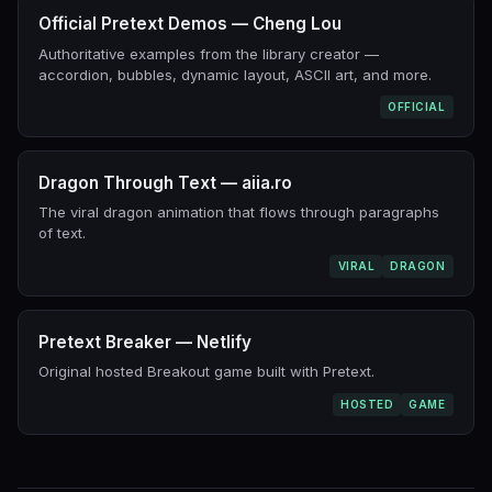
Official Pretext Demos — Cheng Lou
Authoritative examples from the library creator —
accordion, bubbles, dynamic layout, ASCII art, and more.
OFFICIAL
Dragon Through Text — aiia.ro
The viral dragon animation that flows through paragraphs
of text.
VIRAL
DRAGON
Pretext Breaker — Netlify
Original hosted Breakout game built with Pretext.
HOSTED
GAME