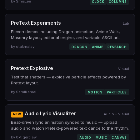
by SmisLee
CLOCK
COLUMNS
PreText Experiments
Lab
Eleven demos including Dragon animation, Anime Walk,
Masonry layout, editorial engine, and variable ASCII art.
by qtakmalay
DRAGON
ANIME
RESEARCH
Pretext Explosive
Visual
Text that shatters — explosive particle effects powered by
Pretext layout.
by SamiKamal
MOTION
PARTICLES
Audio Lyric Visualizer
Audio + Visual
NEW
Beat-driven lyric animation synced to music — upload
audio and watch Pretext-powered text dance to the rhythm.
by 0xtigerclaw
AUDIO
MUSIC
CANVAS