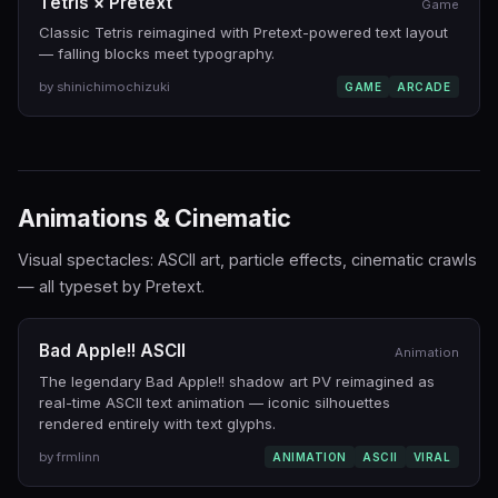
Tetris × Pretext
Game
Classic Tetris reimagined with Pretext-powered text layout
— falling blocks meet typography.
by shinichimochizuki
GAME
ARCADE
Animations & Cinematic
Visual spectacles: ASCII art, particle effects, cinematic crawls
— all typeset by Pretext.
Bad Apple!! ASCII
Animation
The legendary Bad Apple!! shadow art PV reimagined as
real-time ASCII text animation — iconic silhouettes
rendered entirely with text glyphs.
by frmlinn
ANIMATION
ASCII
VIRAL