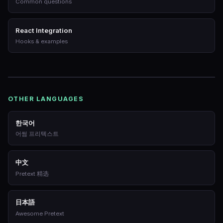
Common questions
React Integration
Hooks & examples
OTHER LANGUAGES
한국어
어썸 프리텍스트
中文
Pretext 精选
日本語
Awesome Pretext