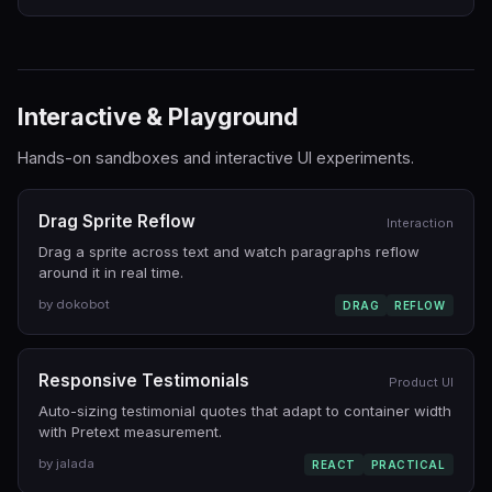
Interactive & Playground
Hands-on sandboxes and interactive UI experiments.
Drag Sprite Reflow
Interaction
Drag a sprite across text and watch paragraphs reflow
around it in real time.
by dokobot
DRAG
REFLOW
Responsive Testimonials
Product UI
Auto-sizing testimonial quotes that adapt to container width
with Pretext measurement.
by jalada
REACT
PRACTICAL