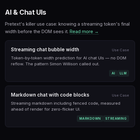
AI & Chat UIs
Pretext's killer use case: knowing a streaming token's final
width before the DOM sees it.
Read more →
Streaming chat bubble width
Use Case
Token-by-token width prediction for AI chat UIs — no DOM
reflow. The pattern Simon Willison called out.
AI
LLM
Markdown chat with code blocks
Use Case
Streaming markdown including fenced code, measured
ahead of render for zero-flicker UI.
MARKDOWN
STREAMING