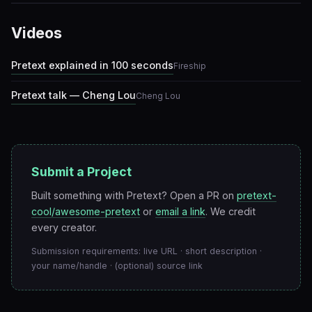
Videos
Pretext explained in 100 seconds
Fireship
Pretext talk — Cheng Lou
Cheng Lou
Submit a Project
Built something with Pretext? Open a PR on
pretext-
cool/awesome-pretext
or
email a link
. We credit
every creator.
Submission requirements: live URL · short description ·
your name/handle · (optional) source link