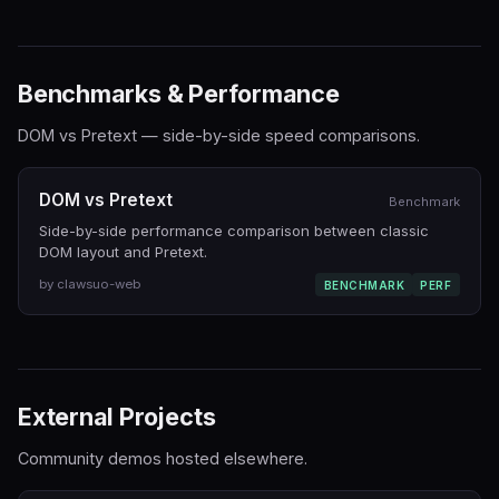
Benchmarks & Performance
DOM vs Pretext — side-by-side speed comparisons.
DOM vs Pretext
Benchmark
Side-by-side performance comparison between classic
DOM layout and Pretext.
by clawsuo-web
BENCHMARK
PERF
External Projects
Community demos hosted elsewhere.