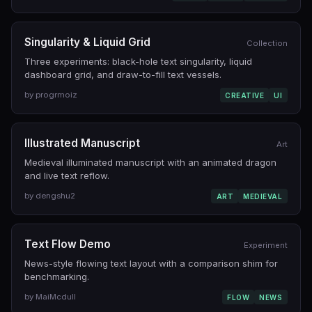
Singularity & Liquid Grid
Collection
Three experiments: black-hole text singularity, liquid
dashboard grid, and draw-to-fill text vessels.
by progrmoiz
CREATIVE
UI
Illustrated Manuscript
Art
Medieval illuminated manuscript with an animated dragon
and live text reflow.
by dengshu2
ART
MEDIEVAL
Text Flow Demo
Experiment
News-style flowing text layout with a comparison shim for
benchmarking.
by MaiMcdull
FLOW
NEWS