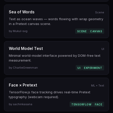
Sea of Words
Scene
Text as ocean waves — words flowing with wrap geometry
in a Pretext canvas scene.
by Mukul-svg
SCENE
CANVAS
World Model Test
UI
Minimal world-model interface powered by DOM-free text
measurement.
by CharlieGreenman
UI
EXPERIMENT
Face × Pretext
ML + Text
TensorFlow.js face tracking drives real-time Pretext
typography (webcam required).
by sachinkasana
TENSORFLOW
FACE