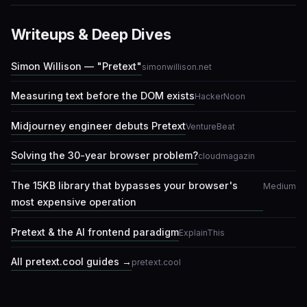
Writeups & Deep Dives
Simon Willison — "Pretext"
simonwillison.net
Measuring text before the DOM exists
HackerNoon
Midjourney engineer debuts Pretext
VentureBeat
Solving the 30-year browser problem?
cloudmagazin
The 15KB library that bypasses your browser's
Medium
most expensive operation
Pretext & the AI frontend paradigm
ExplainThis
All pretext.cool guides →
pretext.cool