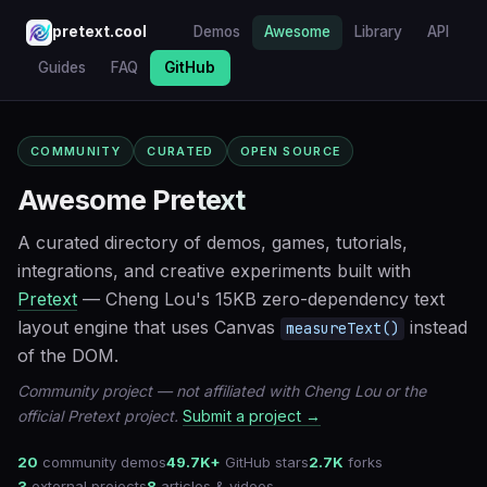
pretext.cool
Demos
Awesome
Library
API
Guides
FAQ
GitHub
COMMUNITY
CURATED
OPEN SOURCE
Awesome Pretext
A curated directory of demos, games, tutorials,
integrations, and creative experiments built with
Pretext
— Cheng Lou's 15KB zero-dependency text
layout engine that uses Canvas
instead
measureText()
of the DOM.
Community project — not affiliated with Cheng Lou or the
official Pretext project.
Submit a project →
20
community demos
49.7K+
GitHub stars
2.7K
forks
3
external projects
8
articles & videos