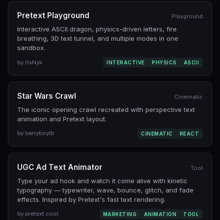
Pretext Playground
Playground
Interactive ASCII dragon, physics-driven letters, fire
breathing, 3D text tunnel, and multiple modes in one
sandbox.
by 0xNyk
INTERACTIVE
PHYSICS
ASCII
Star Wars Crawl
Cinematic
The iconic opening crawl recreated with perspective text
animation and Pretext layout.
by berryboylb
CINEMATIC
REACT
UGC Ad Text Animator
Tool
Type your ad hook and watch it come alive with kinetic
typography — typewriter, wave, bounce, glitch, and fade
effects. Inspired by Pretext's fast text rendering.
by pretext.cool
MARKETING
ANIMATION
TOOL