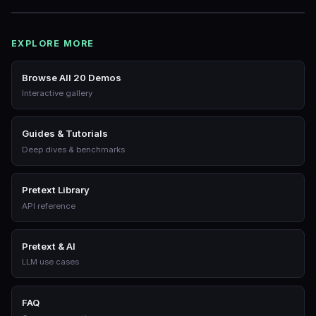
EXPLORE MORE
Browse All 20 Demos
Interactive gallery
Guides & Tutorials
Deep dives & benchmarks
Pretext Library
API reference
Pretext & AI
LLM use cases
FAQ