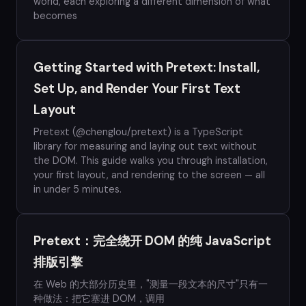
world, each exploring a different dimension of what
becomes
Getting Started with Pretext: Install,
Set Up, and Render Your First Text
Layout
Pretext (@chenglou/pretext) is a TypeScript
library for measuring and laying out text without
the DOM. This guide walks you through installation,
your first layout, and rendering to the screen — all
in under 5 minutes.
Pretext：完全绕开 DOM 的纯 JavaScript
排版引擎
在 Web 的大部分历史里，"测量一段文本的尺寸"只有一
种做法：把它塞进 DOM，调用