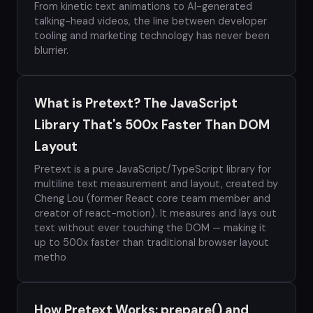
From kinetic text animations to AI-generated
talking-head videos, the line between developer
tooling and marketing technology has never been
blurrier.
What is Pretext? The JavaScript
Library That's 500x Faster Than DOM
Layout
Pretext is a pure JavaScript/TypeScript library for
multiline text measurement and layout, created by
Cheng Lou (former React core team member and
creator of react-motion). It measures and lays out
text without ever touching the DOM — making it
up to 500x faster than traditional browser layout
metho
How Pretext Works: prepare() and