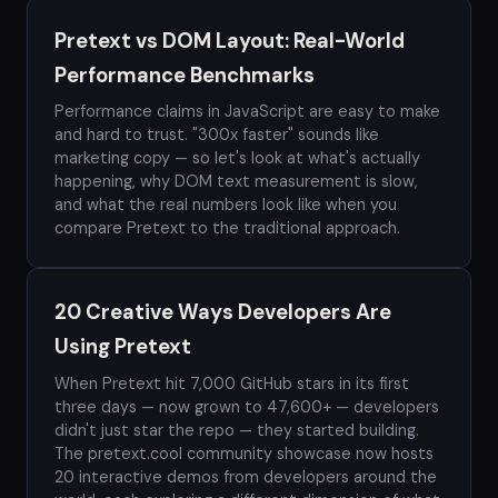
Pretext vs DOM Layout: Real-World
Performance Benchmarks
Performance claims in JavaScript are easy to make
and hard to trust. "300x faster" sounds like
marketing copy — so let's look at what's actually
happening, why DOM text measurement is slow,
and what the real numbers look like when you
compare Pretext to the traditional approach.
20 Creative Ways Developers Are
Using Pretext
When Pretext hit 7,000 GitHub stars in its first
three days — now grown to 47,600+ — developers
didn't just star the repo — they started building.
The pretext.cool community showcase now hosts
20 interactive demos from developers around the