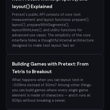
layout() Explained
Pretext's public API consists of core text
measurement and layout functions: prepare(),
layout(), prepareWithSegments(),
layoutWithLines(), and utility functions for
advanced use cases. The simplicity of the core
interface hides a thoughtful internal architecture
designed to make text layout fast en
Building Games with Pretext: From
Tetris to Breakout
What happens when you can layout text in
~0.09ms instead of 30ms? Among other things:
you can build games where every single game
element is made of characters — and it runs at
60fps without breaking a sweat.