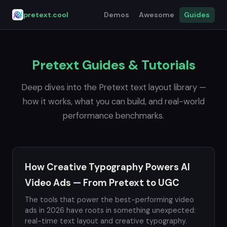
pretext.cool
Demos
Awesome
Guides
Pretext Guides & Tutorials
Deep dives into the Pretext text layout library —
how it works, what you can build, and real-world
performance benchmarks.
How Creative Typography Powers AI
Video Ads — From Pretext to UGC
The tools that power the best-performing video
ads in 2026 have roots in something unexpected:
real-time text layout and creative typography.