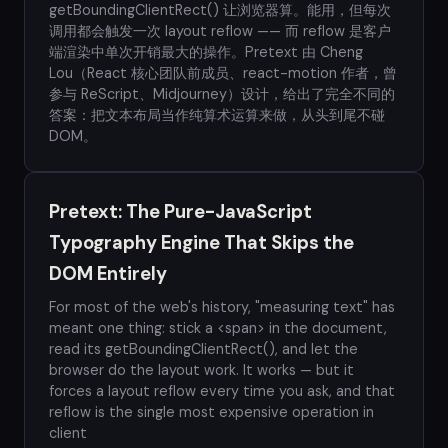
getBoundingClientRect() 让浏览器算。能用，但每次
调用都会触发一次 layout reflow —— 而 reflow 是客户
端渲染中单次开销最大的操作。Pretext 由 Cheng
Lou（React 核心团队前成员、react-motion 作者，曾
参与 ReScript、Midjourney）设计，给出了完全不同的
答案：把文本布局当作纯算术运算来做，从头到尾不碰
DOM。
Pretext: The Pure-JavaScript
Typography Engine That Skips the
DOM Entirely
For most of the web's history, "measuring text" has
meant one thing: stick a <span> in the document,
read its getBoundingClientRect(), and let the
browser do the layout work. It works — but it
forces a layout reflow every time you ask, and that
reflow is the single most expensive operation in
client