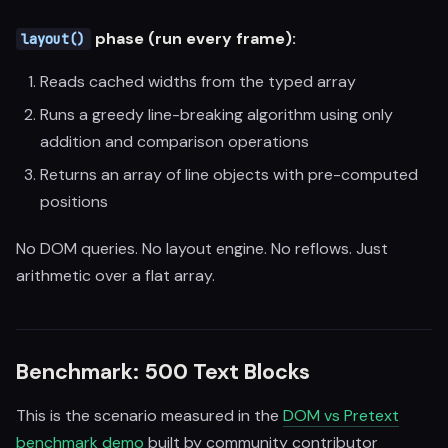
phase (run every frame):
layout()
Reads cached widths from the typed array
Runs a greedy line-breaking algorithm using only
addition and comparison operations
Returns an array of line objects with pre-computed
positions
No DOM queries. No layout engine. No reflows. Just
arithmetic over a flat array.
Benchmark: 500 Text Blocks
This is the scenario measured in the
DOM vs Pretext
benchmark demo
built by community contributor