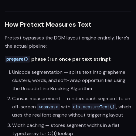
How Pretext Measures Text
Pretext bypasses the DOM layout engine entirely. Here's
the actual pipeline:
phase (run once per text string):
prepare()
Unicode segmentation — splits text into grapheme
clusters, words, and soft-wrap opportunities using
the Unicode Line Breaking Algorithm
Canvas measurement — renders each segment to an
off-screen
with
, which
<canvas>
ctx.measureText()
uses the real font engine without triggering layout
Width caching — stores segment widths in a flat
typed array for O(1) lookup