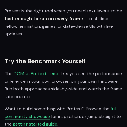
Pretext is the right tool when you need text layout to be
fast enough to run on every frame
— real-time
reflow, animation, games, or data-dense UIs with live
updates.
Try the Benchmark Yourself
The
DOM vs Pretext demo
lets you see the performance
difference in your own browser, on your own hardware.
Run both approaches side-by-side and watch the frame
rate counter.
Want to build something with Pretext? Browse the
full
community showcase
for inspiration, or jump straight to
the
getting started guide
.