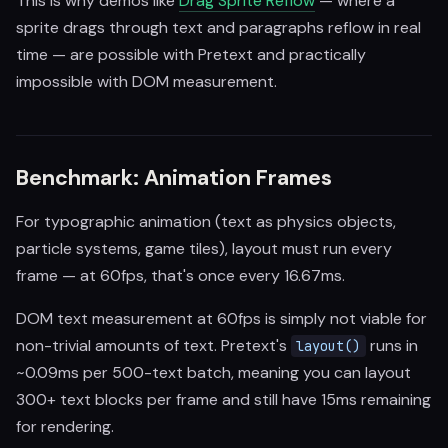
This is why demos like
Drag Sprite Reflow
— where a
sprite drags through text and paragraphs reflow in real
time — are possible with Pretext and practically
impossible with DOM measurement.
Benchmark: Animation Frames
For typographic animation (text as physics objects,
particle systems, game tiles), layout must run every
frame — at 60fps, that's once every 16.67ms.
DOM text measurement at 60fps is simply not viable for
non-trivial amounts of text. Pretext's
runs in
layout()
~0.09ms per 500-text batch, meaning you can layout
300+ text blocks per frame and still have 15ms remaining
for rendering.