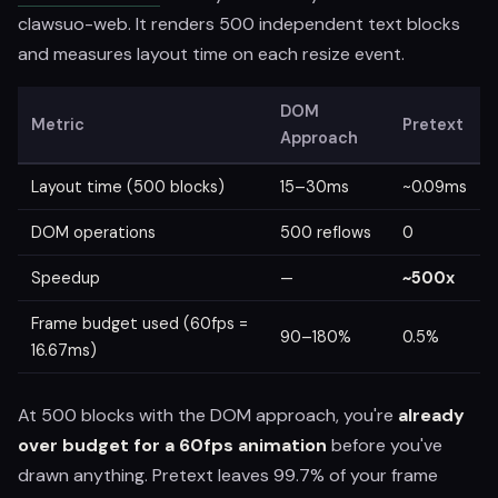
clawsuo-web. It renders 500 independent text blocks
and measures layout time on each resize event.
DOM
Metric
Pretext
Approach
Layout time (500 blocks)
15–30ms
~0.09ms
DOM operations
500 reflows
0
Speedup
—
~500x
Frame budget used (60fps =
90–180%
0.5%
16.67ms)
At 500 blocks with the DOM approach, you're
already
over budget for a 60fps animation
before you've
drawn anything. Pretext leaves 99.7% of your frame