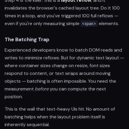
Step 4 is the killer: this is a
layout reflow
, and it
invalidates the browser's cached layout tree. Do it 100
times in a loop, and you've triggered 100 full reflows —
even if you're only measuring simple
elements.
<span>
The Batching Trap
Experienced developers know to batch DOM reads and
writes to minimize reflows. But for dynamic text layout —
where container sizes change on resize, font sizes
respond to content, or text wraps around moving
objects — batching is often impossible. You need the
measurement
before
you can compute the next
position.
This is the wall that text-heavy UIs hit. No amount of
batching helps when the layout problem itself is
inherently sequential.