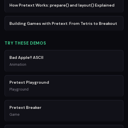
How Pretext Works: prepare() and layout() Explained
Building Games with Pretext: From Tetris to Breakout
TRY THESE DEMOS
Bad Apple!! ASCII
Animation
Pretext Playground
Playground
Pretext Breaker
Game