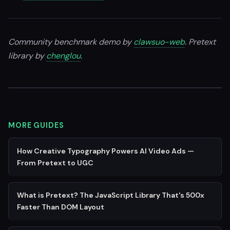
Community benchmark demo by
clawsuo-web
. Pretext
library by
chenglou
.
MORE GUIDES
How Creative Typography Powers AI Video Ads —
From Pretext to UGC
What is Pretext? The JavaScript Library That's 500x
Faster Than DOM Layout