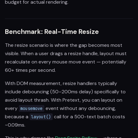
budget for actual rendering.
Benchmark: Real-Time Resize
The resize scenario is where the gap becomes most
visible. When a user drags a resize handle, layout must
recalculate on every mouse move event — potentially
60+ times per second.
With DOM measurement, resize handlers typically
include debouncing (50–200ms delay) specifically to
avoid layout thrash. With Pretext, you can layout on
every
event without any debouncing,
mousemove
because a
call for a 500-text batch costs
layout()
~0.09ms.