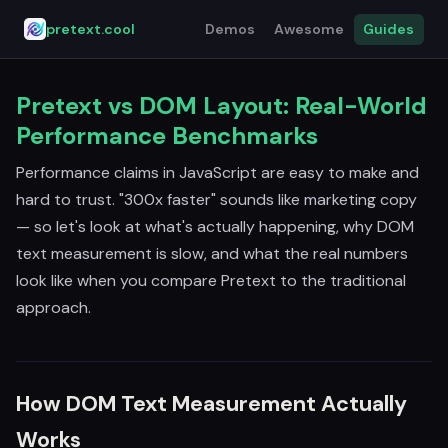
pretext.cool
Demos
Awesome
Guides
Pretext vs DOM Layout: Real-World
Performance Benchmarks
Performance claims in JavaScript are easy to make and
hard to trust. "300x faster" sounds like marketing copy
— so let's look at what's actually happening, why DOM
text measurement is slow, and what the real numbers
look like when you compare Pretext to the traditional
approach.
How DOM Text Measurement Actually
Works