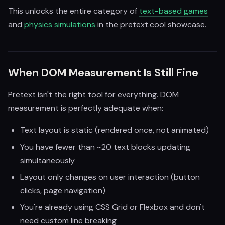
This unlocks the entire category of
text-based games
and
physics simulations
in the pretext.cool showcase.
When DOM Measurement Is Still Fine
Pretext isn't the right tool for everything. DOM
measurement is perfectly adequate when:
Text layout is static (rendered once, not animated)
You have fewer than ~20 text blocks updating
simultaneously
Layout only changes on user interaction (button
clicks, page navigation)
You're already using CSS Grid or Flexbox and don't
need custom line breaking