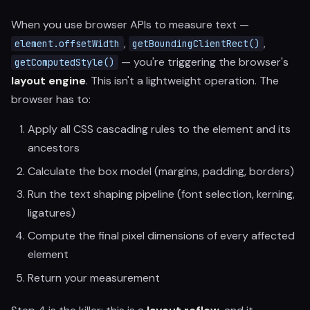
When you use browser APIs to measure text —
,
,
element.offsetWidth
getBoundingClientRect()
— you're triggering the browser's
getComputedStyle()
layout engine
. This isn't a lightweight operation. The
browser has to:
Apply all CSS cascading rules to the element and its
ancestors
Calculate the box model (margins, padding, borders)
Run the text shaping pipeline (font selection, kerning,
ligatures)
Compute the final pixel dimensions of every affected
element
Return your measurement