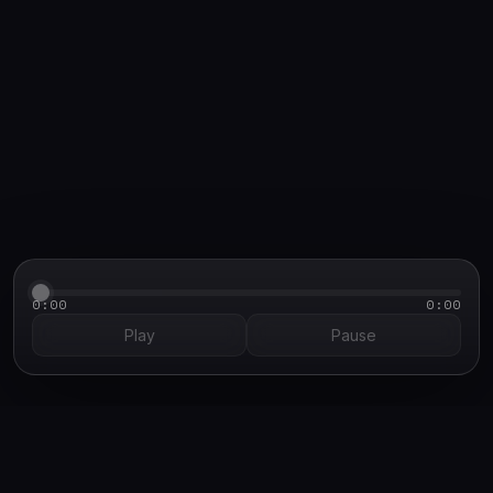
PRETEXT DEMO CASE STUDY