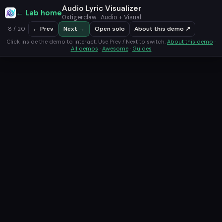
Audio Lyric Visualizer
← Lab home
0xtigerclaw · Audio + Visual
← Prev
Next →
Open solo
About this demo ↗
8 / 20
Click inside the demo to interact. Use Prev / Next to switch.
About this demo
·
All demos
·
Awesome
·
Guides