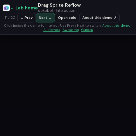
Drag Sprite Reflow
← Lab home
dokobot · Interaction
← Prev
Next →
Open solo
About this demo ↗
11 / 20
Click inside the demo to interact. Use Prev / Next to switch.
About this demo
·
All demos
·
Awesome
·
Guides