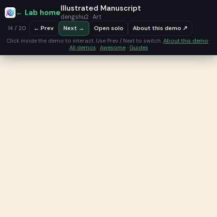
Illustrated Manuscript
← Lab home
dengshu2 · Art
← Prev
Next →
Open solo
About this demo ↗
14 / 20
Click inside the demo to interact. Use Prev / Next to switch.
About this demo
·
All demos
·
Awesome
·
Guides