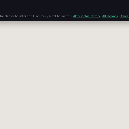
the demo to interact. Use Prev / Next to switch.
About this demo
·
All demos
·
Awe