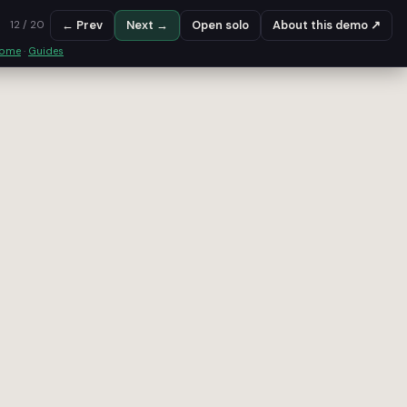
← Prev
Next →
Open solo
About this demo ↗
12 / 20
some
·
Guides