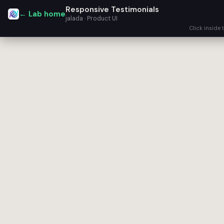
Responsive Testimonials
← Lab home
jalada · Product UI
Click inside 