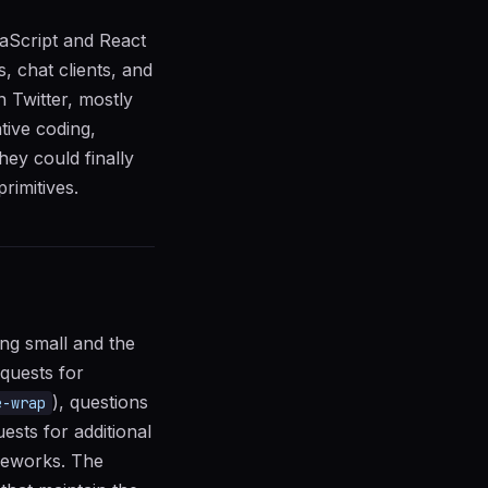
vaScript and React
, chat clients, and
 Twitter, mostly
tive coding,
ey could finally
rimitives.
ing small and the
equests for
), questions
e-wrap
ests for additional
ameworks. The