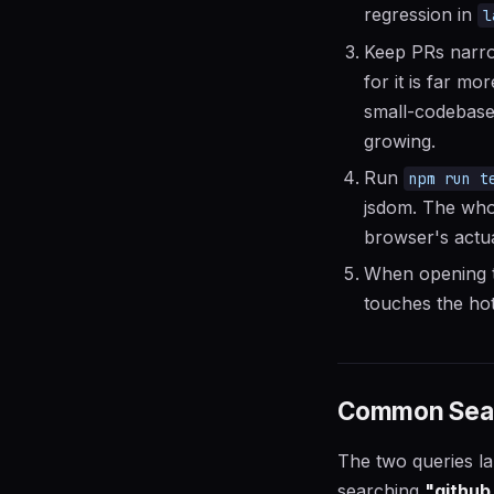
regression in
l
Keep PRs narrow
for it is far mo
small-codebase 
growing.
Run
npm run t
jsdom. The whol
browser's actua
When opening t
touches the hot
Common Searc
The two queries lan
searching
"github