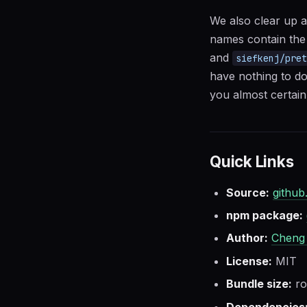
We also clear up a
names contain the
and
siefkenj/pre
have nothing to do
you almost certainl
Quick Links
Source:
github
npm package:
Author:
Cheng
License:
MIT
Bundle size:
ro
Dependencies