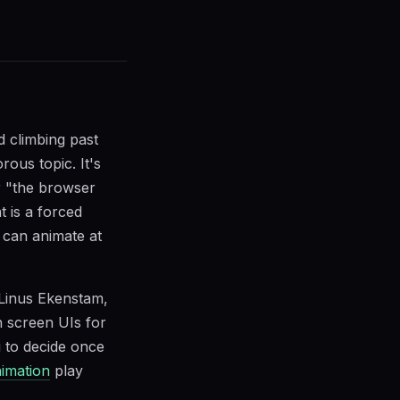
d climbing past
rous topic. It's
r "the browser
t is a forced
can animate at
 Linus Ekenstam,
in screen UIs for
u to decide once
imation
play