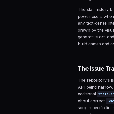
The star history b
power users who saw
any text-dense in
drawn by the visual
generative art, an
build games and an
The Issue Tra
The repository's is
API being narrow. M
additional
white-s
about correct
fon
script-specific li