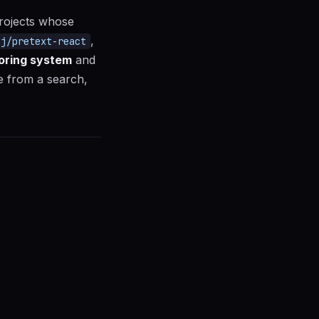
projects whose
,
nj/pretext-react
oring system
and
ge from a search,