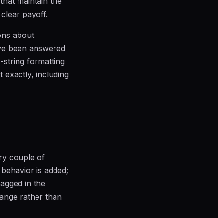
that maintain the
clear payoff.
ions about
ave been answered
-string formatting
exactly, including
ry couple of
behavior is added;
tagged in the
hange rather than