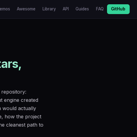
emos
Awesome
Library
API
Guides
FAQ
GitHub
tars,
 repository:
t engine created
h would actually
e, how the project
the cleanest path to