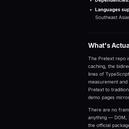
Languages sup
Southeast Asian 
What's Actual
The Pretext repo 
caching, the bidir
lines of TypeScript
measurement and l
Pretext to traditi
demo pages mirro
There are no frame
anything — DOM,
the official packa