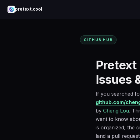
pretext.cool
GITHUB HUB
Pretext
Issues 
If you searched f
github.com/cheng
by
Cheng Lou
. Th
want to know about
is organized, the c
land a pull request