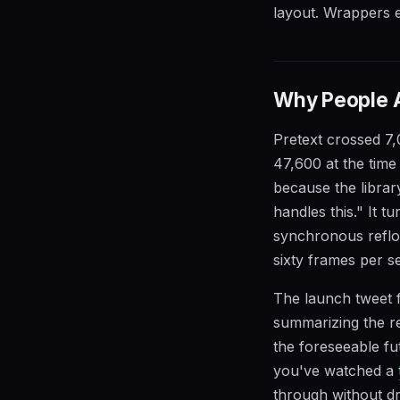
layout. Wrappers ex
Why People Ar
Pretext crossed 7,
47,600 at the time 
because the libra
handles this." It 
synchronous reflo
sixty frames per se
The launch tweet f
summarizing the rea
the foreseeable fu
you've watched a
through without d