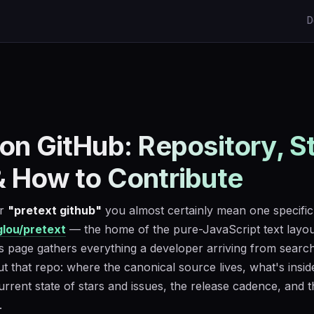
D
 on GitHub: Repository, S
& How to Contribute
or
"pretext github"
you almost certainly mean one specific
lou/pretext
— the home of the pure-JavaScript text layou
is page gathers everything a developer arriving from searc
 that repo: where the canonical source lives, what's insid
urrent state of stars and issues, the release cadence, and 
.