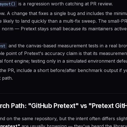
is a regression worth catching at PR review.
ayout()
. A change that fixes a single bug and includes the minima
re likely to land quickly than a multi-fix sweep. The small-P
norm — Pretext stays small because its maintainers activel
and the canvas-based measurement tests in a real brow
est
e point of Pretext's accuracy claim is that its measureme
l font engine; testing only in a simulated environment defea
he PR, include a short before/after benchmark output if 
 path.
h Path: "GitHub Pretext" vs "Pretext Git
d on the same repository, but the intent often differs sligh
 pretext"
are usually browsing — they've heard the librar