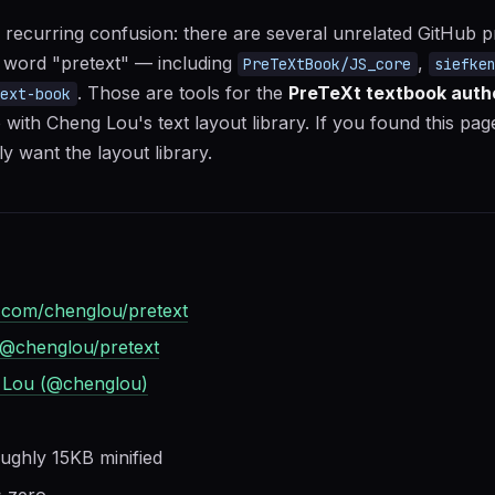
 recurring confusion: there are several unrelated GitHub 
 word "pretext" — including
,
PreTeXtBook/JS_core
siefke
. Those are tools for the
PreTeXt textbook auth
text-book
 with Cheng Lou's text layout library. If you found this pa
y want the layout library.
.com/chenglou/pretext
@chenglou/pretext
 Lou (@chenglou)
ughly 15KB minified
:
zero