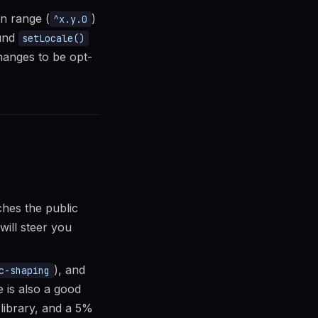
on range (
)
^x.y.0
ound
setLocale()
hanges to be opt-
ches the public
will steer you
), and
c-shaping
e is also a good
 library, and a 5%