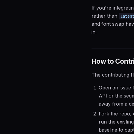
If you're integrat
rather than
lates
and font swap hav
in.
How to Contri
The contributing f
Open an issue f
API or the segm
away from a de
Fork the repo, 
run the existin
baseline to cap