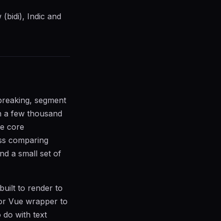
(bidi), Indic and
breaking, segment
in a few thousand
he core
ss comparing
nd a small set of
uilt to render to
or Vue wrapper to
 do with text