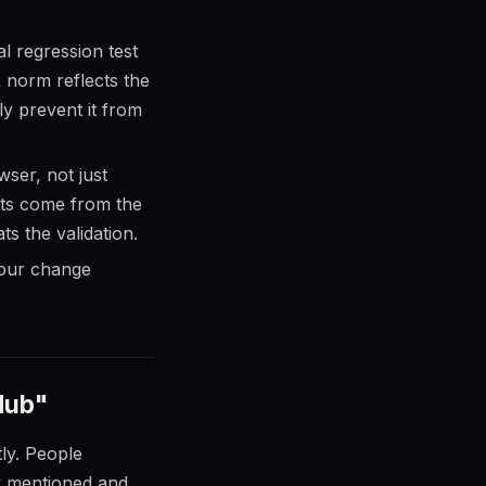
l regression test
R norm reflects the
y prevent it from
ser, not just
nts come from the
ts the validation.
your change
Hub"
tly. People
y mentioned and