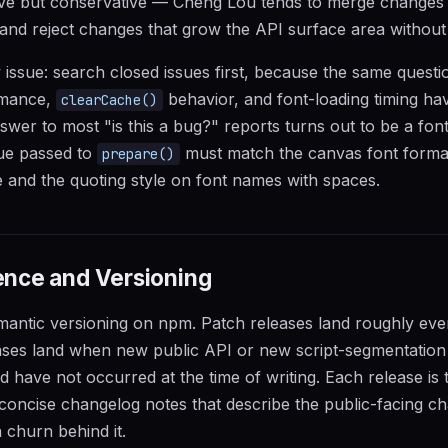
ive but conservative — Cheng Lou tends to merge changes 
y and reject changes that grow the API surface area without 
w issue: search closed issues first, because the same quest
mance,
behavior, and font-loading timing h
clearCache()
swer to most "is this a bug?" reports turns out to be a font
lue passed to
must match the canvas font format 
prepare()
ze and the quoting style on font names with spaces.
nce and Versioning
mantic versioning on npm. Patch releases land roughly eve
ases land when new public API or new script-segmentation 
d have not occurred at the time of writing. Each release is 
concise changelog notes that describe the public-facing c
 churn behind it.