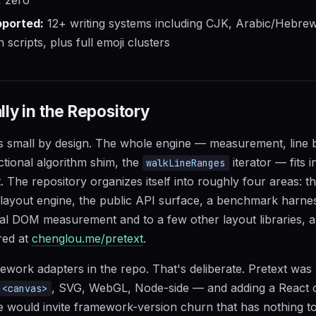
ported:
12+ writing systems including CJK, Arabic/Hebrew 
scripts, plus full emoji clusters
ly in the Repository
is small by design. The whole engine — measurement, line 
ectional algorithm shim, the
iterator — fits 
walkLineRanges
. The repository organizes itself into roughly four areas: t
ayout engine, the public API surface, a benchmark harne
onal DOM measurement and to a few other layout libraries, a
red at
chenglou.me/pretext
.
work adapters in the repo. That's deliberate. Pretext was b
, SVG, WebGL, Node-side — and adding a React 
<canvas>
ge would invite framework-version churn that has nothing to