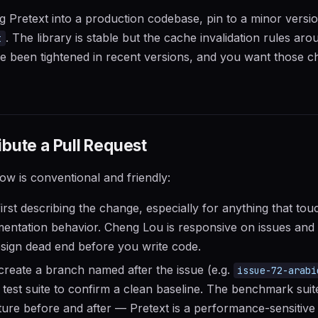
ing Pretext into a production codebase, pin to a minor versi
. The library is stable but the cache invalidation rules ar
t
e been tightened in recent versions, and you want those c
bute a Pull Request
low is conventional and friendly:
irst describing the change, especially for anything that tou
entation behavior. Cheng Lou is responsive on issues and 
sign dead end before you write code.
create a branch named after the issue (e.g.
issue-72-arabi
g test suite to confirm a clean baseline. The benchmark suit
ture before and after — Pretext is a performance-sensitive