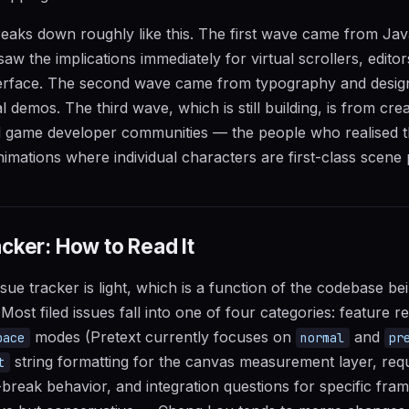
reaks down roughly like this. The first wave came from Ja
 the implications immediately for virtual scrollers, editors
terface. The second wave came from typography and design
 demos. The third wave, which is still building, is from crea
d game developer communities — the people who realised th
imations where individual characters are first-class scene p
cker: How to Read It
sue tracker is light, which is a function of the codebase be
ost filed issues fall into one of four categories: feature r
modes (Pretext currently focuses on
and
pace
normal
pr
string formatting for the canvas measurement layer, requ
t
ne-break behavior, and integration questions for specific fr