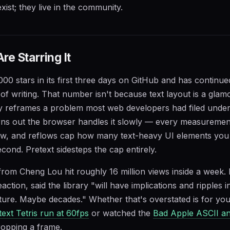
ist; they live in the community.
e Starring It
000 stars in its first three days on GitHub and has continue
of writing. That number isn't because text layout is a glamo
ry reframes a problem most web developers had filed unde
turns out the browser handles it slowly — every measuremen
w, and reflows cap how many text-heavy UI elements you 
cond. Pretext sidesteps the cap entirely.
rom Cheng Lou hit roughly 16 million views inside a week.
ction, said the library "will have implications and ripples 
ture. Maybe decades." Whether that's overstated is for yo
text Tetris run at 60fps
or watched the
Bad Apple ASCII an
ropping a frame.