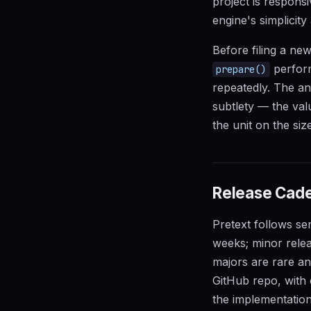
project is respons
engine's simplicit
Before filing a ne
perfor
prepare()
repeatedly. The an
subtlety — the va
the unit on the si
Release Cade
Pretext follows se
weeks; minor rele
majors are rare an
GitHub repo, with 
the implementation