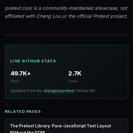
pretext.cool is a community-maintained showcase, not
affiliated with Cheng Lou or the official Pretext project.
LIVE GITHUB STATS
49.7K+
2.7K
Stars
Forks
Updated from the
chenglou/pretext
GitHub API.
RELATED PAGES
The Pretext Library: Pure-JavaScript Text Layout
Without the DOM