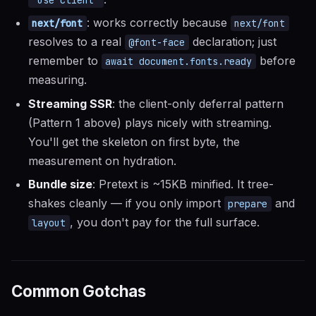
: works correctly because
next/font
next/font
resolves to a real
declaration; just
@font-face
remember to
before
await document.fonts.ready
measuring.
Streaming SSR
: the client-only deferral pattern
(Pattern 1 above) plays nicely with streaming.
You'll get the skeleton on first byte, the
measurement on hydration.
Bundle size
: Pretext is ~15KB minified. It tree-
shakes cleanly — if you only import
and
prepare
, you don't pay for the full surface.
layout
Common Gotchas