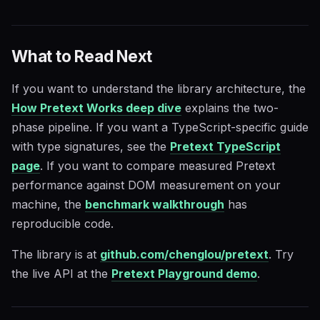
What to Read Next
If you want to understand the library architecture, the
How Pretext Works deep dive
explains the two-
phase pipeline. If you want a TypeScript-specific guide
with type signatures, see the
Pretext TypeScript
page
. If you want to compare measured Pretext
performance against DOM measurement on your
machine, the
benchmark walkthrough
has
reproducible code.
The library is at
github.com/chenglou/pretext
. Try
the live API at the
Pretext Playground demo
.