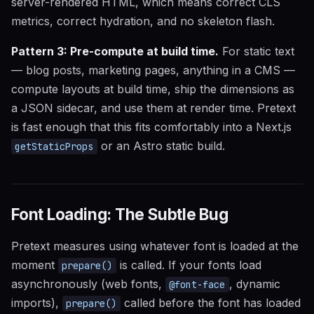
server-rendered HTML, which means correct CLS
metrics, correct hydration, and no skeleton flash.
Pattern 3: Pre-compute at build time.
For static text
— blog posts, marketing pages, anything in a CMS —
compute layouts at build time, ship the dimensions as
a JSON sidecar, and use them at render time. Pretext
is fast enough that this fits comfortably into a Next.js
or an Astro static build.
getStaticProps
Font Loading: The Subtle Bug
Pretext measures using whatever font is loaded at the
moment
is called. If your fonts load
prepare()
asynchronously (web fonts,
, dynamic
@font-face
imports),
called before the font has loaded
prepare()