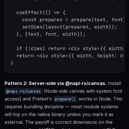
  useEffect(() => {

    const prepared = prepare(text, font);

    setDims(layout(prepared, width));

  }, [text, font, width]);

  if (!dims) return <div style={{ width, 
  return <div style={{ width, height: dim
Pattern 2: Server-side via @napi-rs/canvas.
Install
(Node-side canvas with system font
@napi-rs/canvas
access) and Pretext's
works in Node. This
prepare()
requires bundling discipline — most module systems
will trip on the native binary unless you mark it as
external. The payoff is correct dimensions on the