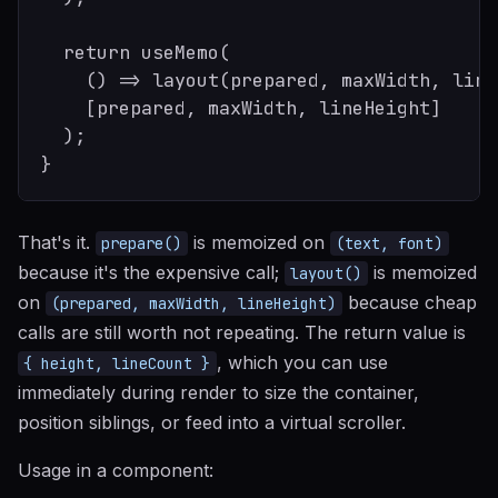
  return useMemo(

    () => layout(prepared, maxWidth, line
    [prepared, maxWidth, lineHeight]

  );

That's it.
is memoized on
prepare()
(text, font)
because it's the expensive call;
is memoized
layout()
on
because cheap
(prepared, maxWidth, lineHeight)
calls are still worth not repeating. The return value is
, which you can use
{ height, lineCount }
immediately during render to size the container,
position siblings, or feed into a virtual scroller.
Usage in a component: