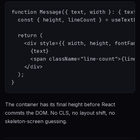
function Message({ text, width }: { text:
  const { height, lineCount } = useTextLa
  return (

    <div style={{ width, height, fontFami
      {text}

      <span className="line-count">{lineC
    </div>

  );

The container has its final height before React
commits the DOM. No CLS, no layout shift, no
skeleton-screen guessing.