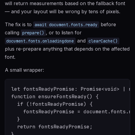
will return measurements based on the fallback font
— and your layout will be wrong by tens of pixels.
The fix is to
before
await document.fonts.ready
calling
, or to listen for
prepare()
and
document.fonts.onloadingdone
clearCache()
plus re-prepare anything that depends on the affected
font.
A small wrapper:
let fontsReadyPromise: Promise<void> | nu
function ensureFontsReady() {

  if (!fontsReadyPromise) {

    fontsReadyPromise = document.fonts.re
  }

  return fontsReadyPromise;

}
