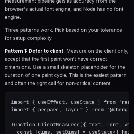
measurement pipeline gets its accuracy from the
browser's actual font engine, and Node has no font
engine.
Three patterns work. Pick based on your tolerance
for setup complexity.
Pattern 1: Defer to client.
Measure on the client only,
accept that the first paint won't have correct
dimensions. Use a small skeleton placeholder for the
duration of one paint cycle. This is the easiest pattern
and often the right call for non-critical content.
import { useEffect, useState } from 'react
import { prepare, layout } from '@chenglo
function ClientMeasured({ text, font, wid
  const [dims, setDims] = useState<{ heig