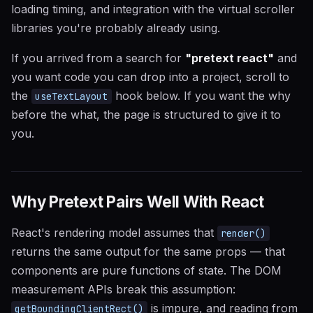
loading timing, and integration with the virtual scroller
libraries you're probably already using.
If you arrived from a search for
"pretext react"
and
you want code you can drop into a project, scroll to
the
hook below. If you want the why
useTextLayout
before the what, the page is structured to give it to
you.
Why Pretext Pairs Well With React
React's rendering model assumes that
render()
returns the same output for the same props — that
components are pure functions of state. The DOM
measurement APIs break this assumption:
is impure, and reading from
getBoundingClientRect()