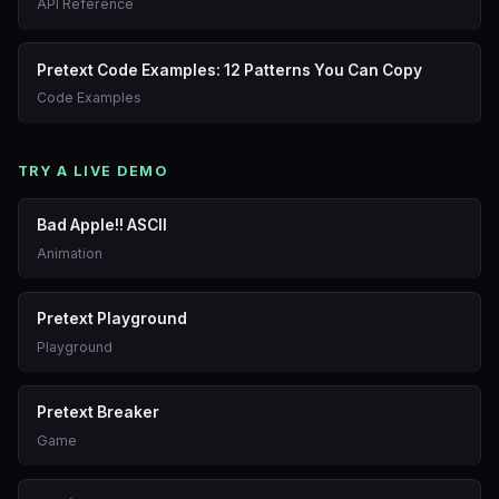
API Reference
Pretext Code Examples: 12 Patterns You Can Copy
Code Examples
TRY A LIVE DEMO
Bad Apple!! ASCII
Animation
Pretext Playground
Playground
Pretext Breaker
Game