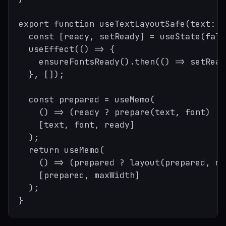
export function useTextLayoutSafe(text: s
  const [ready, setReady] = useState(false
  useEffect(() => {

    ensureFontsReady().then(() => setRead
  }, []);

  const prepared = useMemo(

    () => (ready ? prepare(text, font) : 
    [text, font, ready]

  );

  return useMemo(

    () => (prepared ? layout(prepared, ma
    [prepared, maxWidth]

  );
