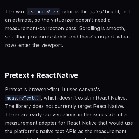
The win:
returns the
actual
height, not
estimateSize
an estimate, so the virtualizer doesn't need a
measurement-correction pass. Scrolling is smooth,
scrollbar position is stable, and there's no jank when
rows enter the viewport.
Pretext + React Native
Pretext is browser-first. It uses canvas's
, which doesn't exist in React Native.
measureText()
The library does not currently target React Native.
There are early conversations in the issues about a
measurement adapter for React Native that would use
the platform's native text APIs as the measurement