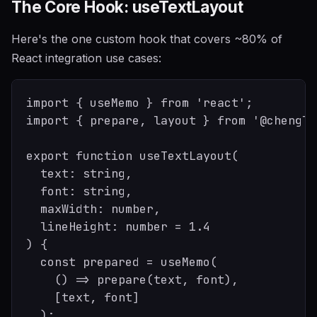
The Core Hook: useTextLayout
Here's the one custom hook that covers ~80% of
React integration use cases:
import { useMemo } from 'react';

import { prepare, layout } from '@chenglo
export function useTextLayout(

  text: string,

  font: string,

  maxWidth: number,

  lineHeight: number = 1.4

) {

  const prepared = useMemo(

    () => prepare(text, font),

    [text, font]

  );
