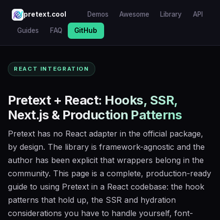
pretext.cool
Demos
Awesome
Library
API
Guides
FAQ
GitHub
REACT INTEGRATION
Pretext + React: Hooks, SSR,
Next.js & Production Patterns
Pretext has no React adapter in the official package,
by design. The library is framework-agnostic and the
author has been explicit that wrappers belong in the
community. This page is a complete, production-ready
guide to using Pretext in a React codebase: the hook
patterns that hold up, the SSR and hydration
considerations you have to handle yourself, font-