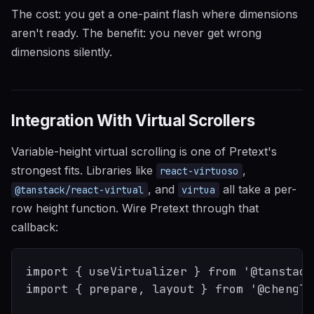
The cost: you get a one-paint flash where dimensions
aren't ready. The benefit: you never get wrong
dimensions silently.
Integration With Virtual Scrollers
Variable-height virtual scrolling is one of Pretext's
strongest fits. Libraries like
,
react-virtuoso
, and
all take a per-
@tanstack/react-virtual
virtua
row height function. Wire Pretext through that
callback:
import { useVirtualizer } from '@tanstack
import { prepare, layout } from '@chenglo