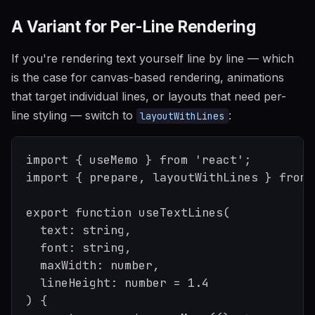
A Variant for Per-Line Rendering
If you're rendering text yourself line by line — which
is the case for canvas-based rendering, animations
that target individual lines, or layouts that need per-
line styling — switch to
:
layoutWithLines
import { useMemo } from 'react';

import { prepare, layoutWithLines } from 
export function useTextLines(

  text: string,

  font: string,

  maxWidth: number,

  lineHeight: number = 1.4

) {
