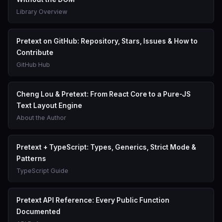
Library Overview
Pretext on GitHub: Repository, Stars, Issues & How to
Contribute
GitHub Hub
Cheng Lou & Pretext: From React Core to a Pure-JS
Text Layout Engine
About the Author
Pretext + TypeScript: Types, Generics, Strict Mode &
Patterns
TypeScript Guide
Pretext API Reference: Every Public Function
Documented