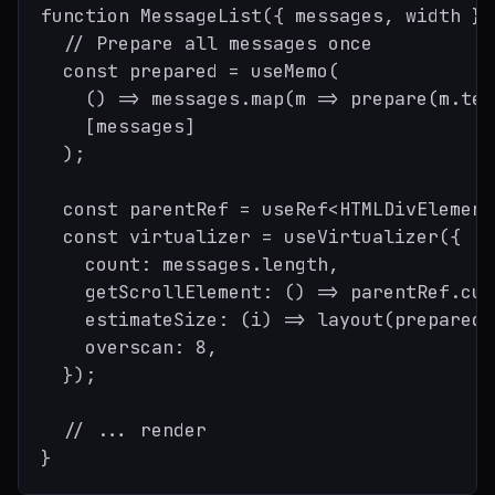
function MessageList({ messages, width }:
  // Prepare all messages once

  const prepared = useMemo(

    () => messages.map(m => prepare(m.tex
    [messages]

  );

  const parentRef = useRef<HTMLDivElement
  const virtualizer = useVirtualizer({

    count: messages.length,

    getScrollElement: () => parentRef.cur
    estimateSize: (i) => layout(prepared[
    overscan: 8,

  });

  // ... render
