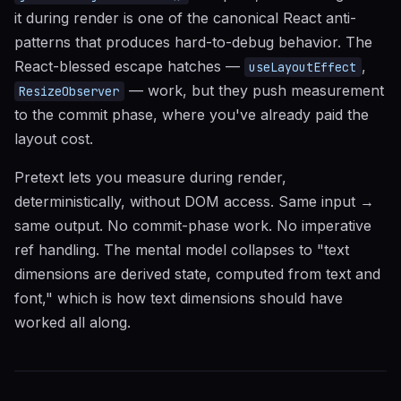
it during render is one of the canonical React anti-
patterns that produces hard-to-debug behavior. The
React-blessed escape hatches —
,
useLayoutEffect
— work, but they push measurement
ResizeObserver
to the commit phase, where you've already paid the
layout cost.
Pretext lets you measure during render,
deterministically, without DOM access. Same input →
same output. No commit-phase work. No imperative
ref handling. The mental model collapses to "text
dimensions are derived state, computed from text and
font," which is how text dimensions should have
worked all along.