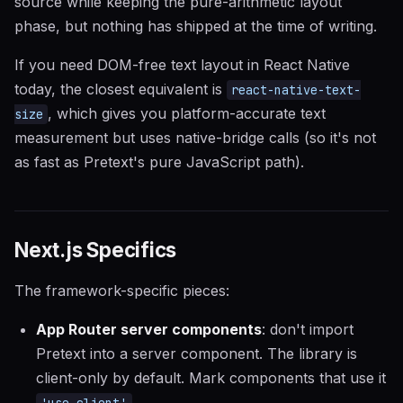
source while keeping the pure-arithmetic layout
phase, but nothing has shipped at the time of writing.
If you need DOM-free text layout in React Native
today, the closest equivalent is
react-native-text-
, which gives you platform-accurate text
size
measurement but uses native-bridge calls (so it's not
as fast as Pretext's pure JavaScript path).
Next.js Specifics
The framework-specific pieces:
App Router server components
: don't import
Pretext into a server component. The library is
client-only by default. Mark components that use it
.
'use client'