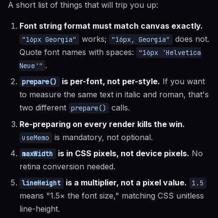
A short list of things that will trip you up:
Font string format must match canvas exactly.
works;
does not.
"16px Georgia"
"16px, Georgia"
Quote font names with spaces:
"16px 'Helvetica
.
Neue'"
is per-font, not per-style.
If you want
prepare()
to measure the same text in italic and roman, that's
two different
calls.
prepare()
Re-preparing on every render kills the win.
is mandatory, not optional.
useMemo
is in CSS pixels, not device pixels.
No
maxWidth
retina conversion needed.
is a multiplier, not a pixel value.
lineHeight
1.5
means "1.5× the font size," matching CSS unitless
line-height.