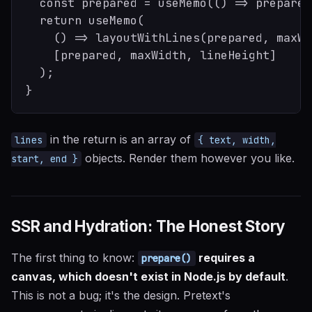
  const prepared = useMemo(() => prepare(
  return useMemo(

    () => layoutWithLines(prepared, maxWi
    [prepared, maxWidth, lineHeight]

  );

in the return is an array of
lines
{ text, width,
objects. Render them however you like.
start, end }
SSR and Hydration: The Honest Story
The first thing to know:
requires a
prepare()
canvas, which doesn't exist in Node.js by default
.
This is not a bug; it's the design. Pretext's